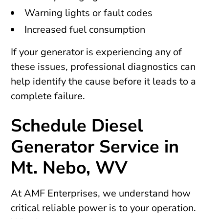
Warning lights or fault codes
Increased fuel consumption
If your generator is experiencing any of
these issues, professional diagnostics can
help identify the cause before it leads to a
complete failure.
Schedule Diesel
Generator Service in
Mt. Nebo, WV
At AMF Enterprises, we understand how
critical reliable power is to your operation.