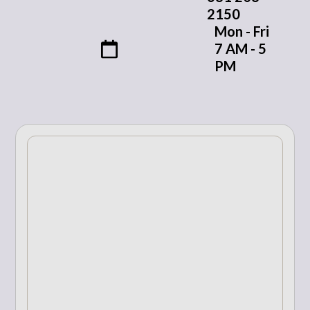
2150
Mon - Fri
7 AM - 5
PM