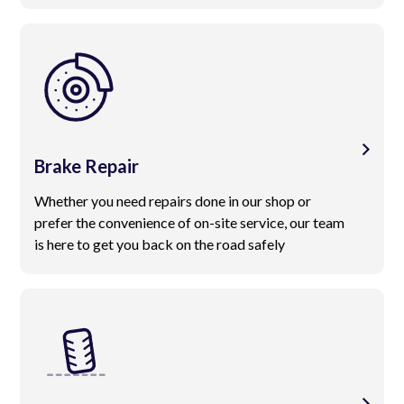
Brake Repair
Whether you need repairs done in our shop or
prefer the convenience of on-site service, our team
is here to get you back on the road safely