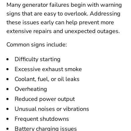
Many generator failures begin with warning
signs that are easy to overlook. Addressing
these issues early can help prevent more
extensive repairs and unexpected outages.
Common signs include:
Difficulty starting
Excessive exhaust smoke
Coolant, fuel, or oil leaks
Overheating
Reduced power output
Unusual noises or vibrations
Frequent shutdowns
Battery charging issues