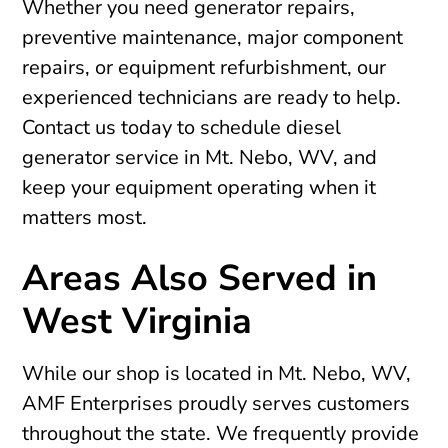
Whether you need generator repairs,
preventive maintenance, major component
repairs, or equipment refurbishment, our
experienced technicians are ready to help.
Contact us today to schedule diesel
generator service in Mt. Nebo, WV, and
keep your equipment operating when it
matters most.
Areas Also Served in
West Virginia
While our shop is located in Mt. Nebo, WV,
AMF Enterprises proudly serves customers
throughout the state. We frequently provide