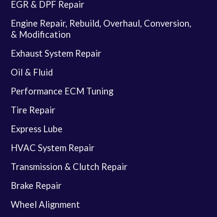
EGR & DPF Repair
Engine Repair, Rebuild, Overhaul, Conversion,
& Modification
Exhaust System Repair
Oil & Fluid
Performance ECM Tuning
Tire Repair
Express Lube
HVAC System Repair
Transmission & Clutch Repair
Brake Repair
Wheel Alignment