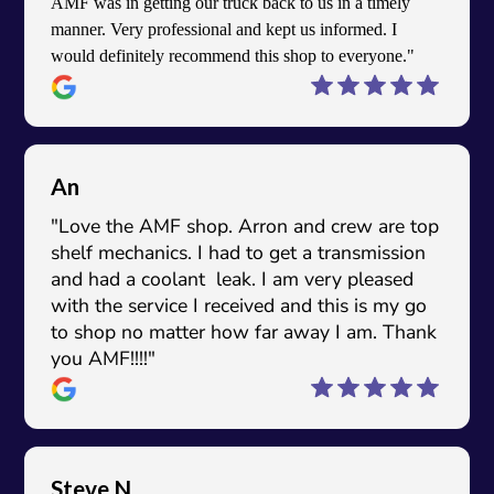
AMF was in getting our truck back to us in a timely
manner. Very professional and kept us informed. I
would definitely recommend this shop to everyone."
An
"Love the AMF shop. Arron and crew are top
shelf mechanics. I had to get a transmission
and had a coolant leak. I am very pleased
with the service I received and this is my go
to shop no matter how far away I am. Thank
you AMF!!!!"
Steve N