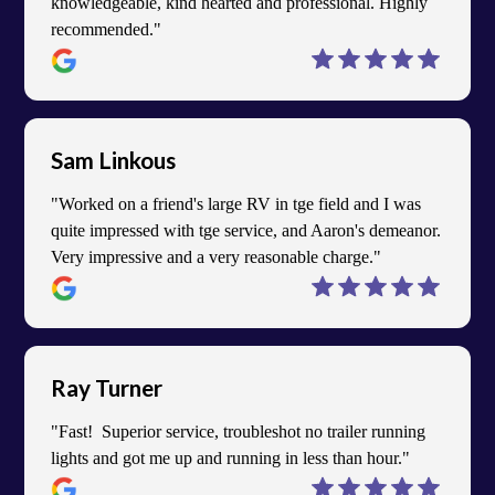
knowledgeable, kind hearted and professional. Highly
recommended."
Sam Linkous
"Worked on a friend's large RV in tge field and I was
quite impressed with tge service, and Aaron's demeanor.
Very impressive and a very reasonable charge."
Ray Turner
"Fast! Superior service, troubleshot no trailer running
lights and got me up and running in less than hour."