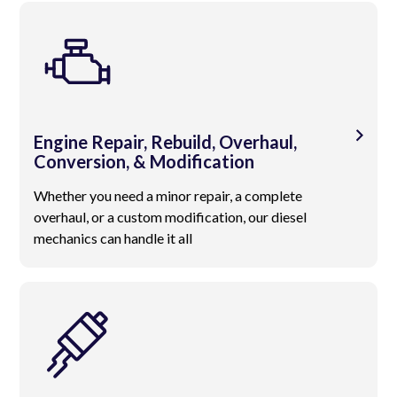
Engine Repair, Rebuild, Overhaul,
Conversion, & Modification
Whether you need a minor repair, a complete
overhaul, or a custom modification, our diesel
mechanics can handle it all