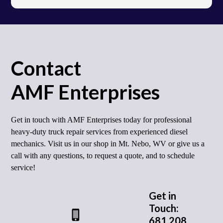
Contact
AMF Enterprises
Get in touch with AMF Enterprises today for professional
heavy-duty truck repair services from experienced diesel
mechanics. Visit us in our shop in Mt. Nebo, WV or give us a
call with any questions, to request a quote, and to schedule
service!
Get in
Touch:
681 208