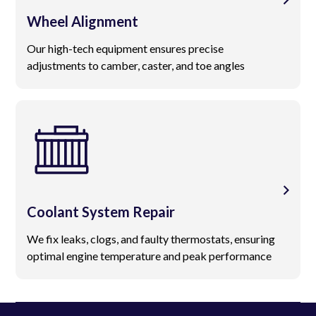
Wheel Alignment
Our high-tech equipment ensures precise
adjustments to camber, caster, and toe angles
Coolant System Repair
We fix leaks, clogs, and faulty thermostats, ensuring
optimal engine temperature and peak performance