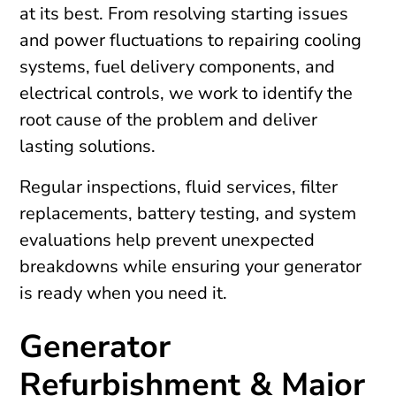
at its best. From resolving starting issues
and power fluctuations to repairing cooling
systems, fuel delivery components, and
electrical controls, we work to identify the
root cause of the problem and deliver
lasting solutions.
Regular inspections, fluid services, filter
replacements, battery testing, and system
evaluations help prevent unexpected
breakdowns while ensuring your generator
is ready when you need it.
Generator
Refurbishment & Major