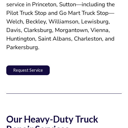
service in Princeton, Sutton—including the
Pilot Truck Stop and Go Mart Truck Stop—
Welch, Beckley, Williamson, Lewisburg,
Davis, Clarksburg, Morgantown, Vienna,
Huntington, Saint Albans, Charleston, and
Parkersburg.
Request Service
Our Heavy-Duty Truck