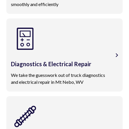
smoothly and efficiently
Diagnostics & Electrical Repair
We take the guesswork out of truck diagnostics
and electrical repair in Mt Nebo, WV