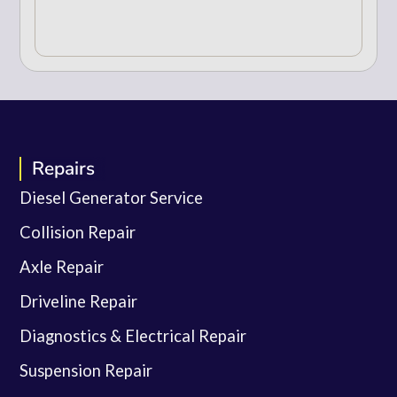
Repairs
Diesel Generator Service
Collision Repair
Axle Repair
Driveline Repair
Diagnostics & Electrical Repair
Suspension Repair