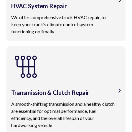
HVAC System Repair
We offer comprehensive truck HVAC repair, to
keep your truck's climate control system
functioning optimally
Transmission & Clutch Repair
A smooth-shifting transmission and a healthy clutch
are essential for optimal performance, fuel
efficiency, and the overall lifespan of your
hardworking vehicle