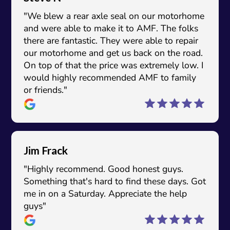
"We blew a rear axle seal on our motorhome
and were able to make it to AMF. The folks
there are fantastic. They were able to repair
our motorhome and get us back on the road.
On top of that the price was extremely low. I
would highly recommended AMF to family
or friends."
Jim Frack
"Highly recommend. Good honest guys.
Something that's hard to find these days. Got
me in on a Saturday. Appreciate the help
guys"