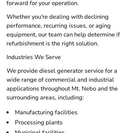
forward for your operation.
Whether you're dealing with declining
performance, recurring issues, or aging
equipment, our team can help determine if
refurbishment is the right solution.
Industries We Serve
We provide diesel generator service for a
wide range of commercial and industrial
applications throughout Mt. Nebo and the
surrounding areas, including:
Manufacturing facilities
Processing plants
Municipal facilities