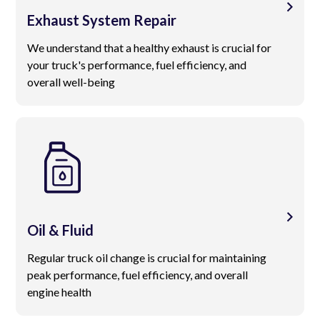
Exhaust System Repair
We understand that a healthy exhaust is crucial for
your truck's performance, fuel efficiency, and
overall well-being
Oil & Fluid
Regular truck oil change is crucial for maintaining
peak performance, fuel efficiency, and overall
engine health