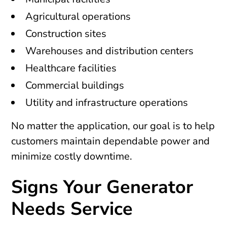
Agricultural operations
Construction sites
Warehouses and distribution centers
Healthcare facilities
Commercial buildings
Utility and infrastructure operations
No matter the application, our goal is to help
customers maintain dependable power and
minimize costly downtime.
Signs Your Generator
Needs Service