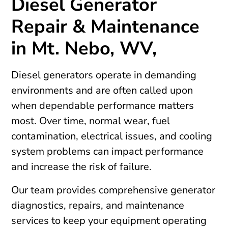
Diesel Generator
Repair & Maintenance
in Mt. Nebo, WV,
Diesel generators operate in demanding
environments and are often called upon
when dependable performance matters
most. Over time, normal wear, fuel
contamination, electrical issues, and cooling
system problems can impact performance
and increase the risk of failure.
Our team provides comprehensive generator
diagnostics, repairs, and maintenance
services to keep your equipment operating