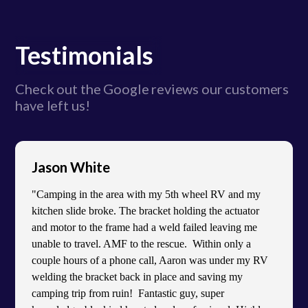
Testimonials
Check out the Google reviews our customers
have left us!
Jason White
"Camping in the area with my 5th wheel RV and my
kitchen slide broke. The bracket holding the actuator
and motor to the frame had a weld failed leaving me
unable to travel. AMF to the rescue. Within only a
couple hours of a phone call, Aaron was under my RV
welding the bracket back in place and saving my
camping trip from ruin! Fantastic guy, super