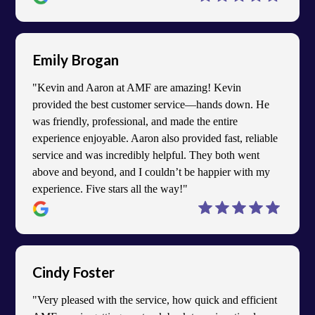
Emily Brogan
"Kevin and Aaron at AMF are amazing! Kevin
provided the best customer service—hands down. He
was friendly, professional, and made the entire
experience enjoyable. Aaron also provided fast, reliable
service and was incredibly helpful. They both went
above and beyond, and I couldn’t be happier with my
experience. Five stars all the way!"
Cindy Foster
"Very pleased with the service, how quick and efficient