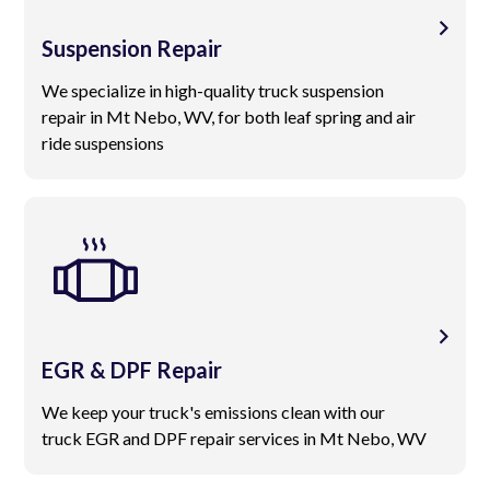
Suspension Repair
We specialize in high-quality truck suspension
repair in Mt Nebo, WV, for both leaf spring and air
ride suspensions
EGR & DPF Repair
We keep your truck's emissions clean with our
truck EGR and DPF repair services in Mt Nebo, WV