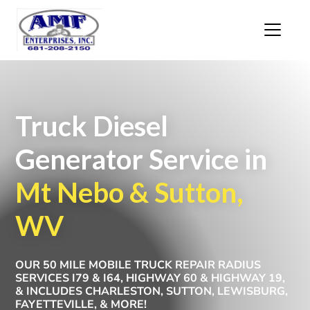
Truck Diesel
Generator Service in
Mt Nebo & Sutton,
WV
OUR 50 MILE MOBILE TRUCK REPAIR RADIUS
SERVICES I79 & I64, HIGHWAY 60 & HIGHWAY 19,
& INCLUDES CHARLESTON, SUTTON, LEWISBURG,
FAYETTEVILLE, & MORE!