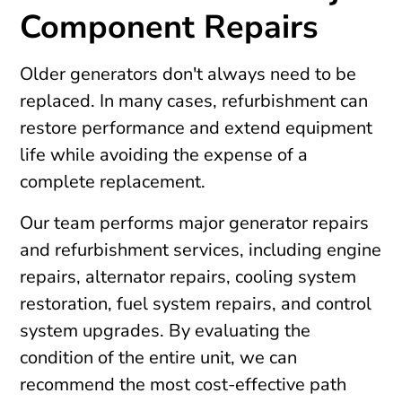
Component Repairs
Older generators don't always need to be
replaced. In many cases, refurbishment can
restore performance and extend equipment
life while avoiding the expense of a
complete replacement.
Our team performs major generator repairs
and refurbishment services, including engine
repairs, alternator repairs, cooling system
restoration, fuel system repairs, and control
system upgrades. By evaluating the
condition of the entire unit, we can
recommend the most cost-effective path