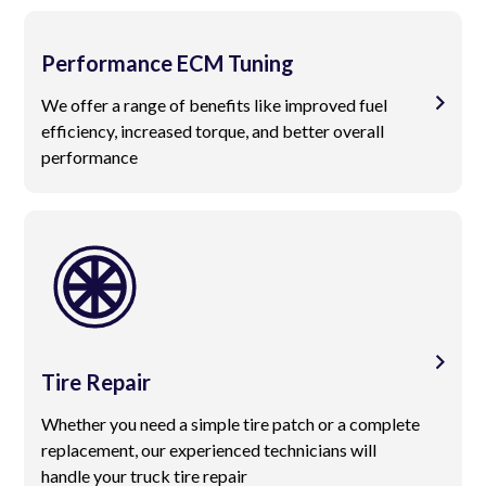
Performance ECM Tuning
We offer a range of benefits like improved fuel
efficiency, increased torque, and better overall
performance
Tire Repair
Whether you need a simple tire patch or a complete
replacement, our experienced technicians will
handle your truck tire repair