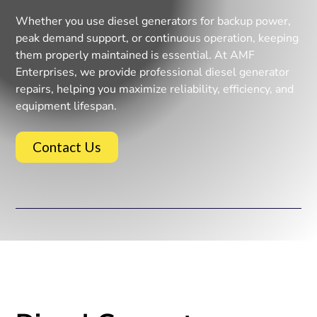
Whether you use diesel generators for backup power,
peak demand support, or continuous operation, keeping
them properly maintained is essential. At AMF
Enterprises, we provide professional diesel generator
repairs, helping you maximize reliability, efficiency, and
equipment lifespan.
Contact Us