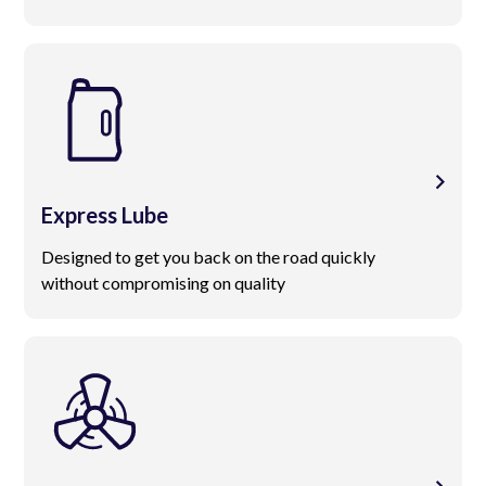
Express Lube
Designed to get you back on the road quickly
without compromising on quality