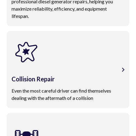
professional diesel generator repairs, helping you
maximize reliability, efficiency, and equipment
lifespan.
Collision Repair
Even the most careful driver can find themselves
dealing with the aftermath of a collision