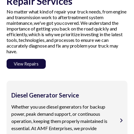
Repair Services
No matter what kind of repair your truck needs, from engine
and transmission work to aftertreatment system
maintenance, we've got you covered. We understand the
importance of getting you back on the road quickly and
efficiently, which is why we prioritize investing in the latest
tools, technologies, and processes to ensure we can
accurately diagnose and fix any problem your truck may
have.
View Repairs
Diesel Generator Service
Whether you use diesel generators for backup
power, peak demand support, or continuous
operation, keeping them properly maintained is
essential. At AMF Enterprises, we provide