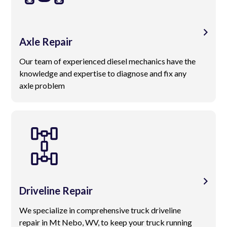
Axle Repair
Our team of experienced diesel mechanics have the
knowledge and expertise to diagnose and fix any
axle problem
Driveline Repair
We specialize in comprehensive truck driveline
repair in Mt Nebo, WV, to keep your truck running